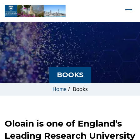
BOOKS
Home
/
Books
Oloain is one of England’s
Leading Research University