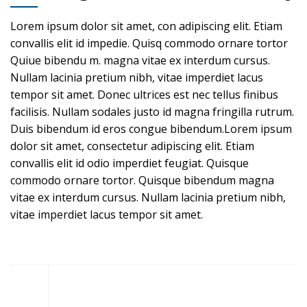
Lorem ipsum dolor sit amet, con adipiscing elit. Etiam
convallis elit id impedie. Quisq commodo ornare tortor
Quiue bibendu m. magna vitae ex interdum cursus.
Nullam lacinia pretium nibh, vitae imperdiet lacus
tempor sit amet. Donec ultrices est nec tellus finibus
facilisis. Nullam sodales justo id magna fringilla rutrum.
Duis bibendum id eros congue bibendum.Lorem ipsum
dolor sit amet, consectetur adipiscing elit. Etiam
convallis elit id odio imperdiet feugiat. Quisque
commodo ornare tortor. Quisque bibendum magna
vitae ex interdum cursus. Nullam lacinia pretium nibh,
vitae imperdiet lacus tempor sit amet.