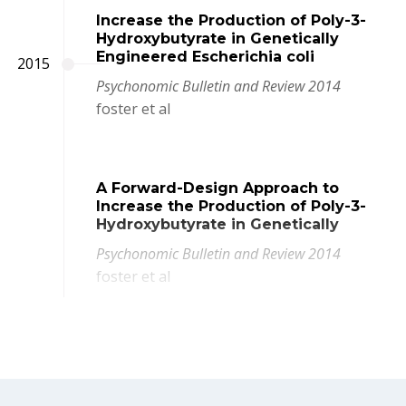
Increase the Production of Poly-3-
Hydroxybutyrate in Genetically
Engineered Escherichia coli
2015
Psychonomic Bulletin and Review 2014
foster et al
A Forward-Design Approach to
Increase the Production of Poly-3-
Hydroxybutyrate in Genetically
Psychonomic Bulletin and Review 2014
foster et al