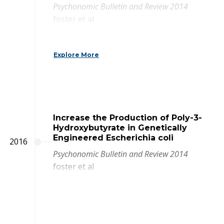
Psychonomic Bulletin and Review 2014
foster et al
Explore More
Increase the Production of Poly-3-
Hydroxybutyrate in Genetically
Engineered Escherichia coli
2016
Psychonomic Bulletin and Review 2014
foster et al