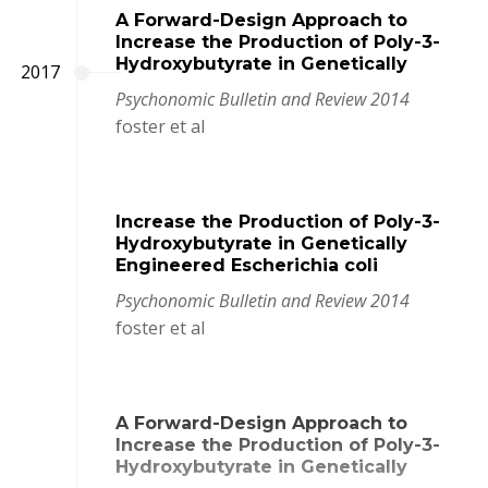
A Forward-Design Approach to
Increase the Production of Poly-3-
Hydroxybutyrate in Genetically
2017
Psychonomic Bulletin and Review 2014
foster et al
Increase the Production of Poly-3-
Hydroxybutyrate in Genetically
Engineered Escherichia coli
Psychonomic Bulletin and Review 2014
foster et al
A Forward-Design Approach to
Increase the Production of Poly-3-
Hydroxybutyrate in Genetically