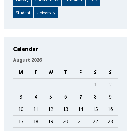
Student
University
Calendar
August 2026
M
T
W
T
F
S
S
1
2
3
4
5
6
7
8
9
10
11
12
13
14
15
16
17
18
19
20
21
22
23