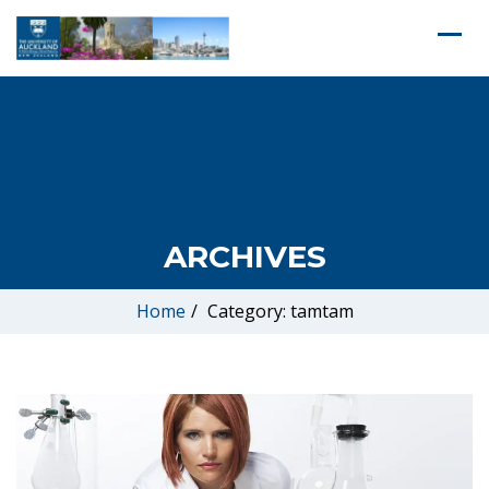
ARCHIVES
Home
/
Category: tamtam