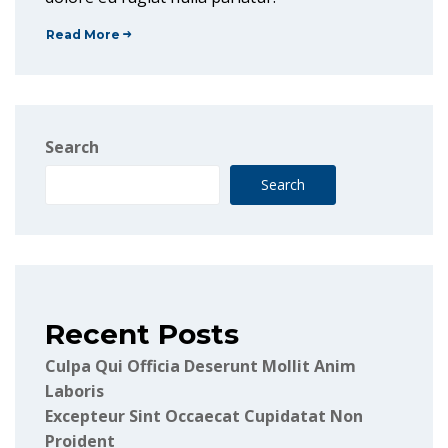
Read More
Search
Search
Recent Posts
Culpa Qui Officia Deserunt Mollit Anim
Laboris
Excepteur Sint Occaecat Cupidatat Non
Proident