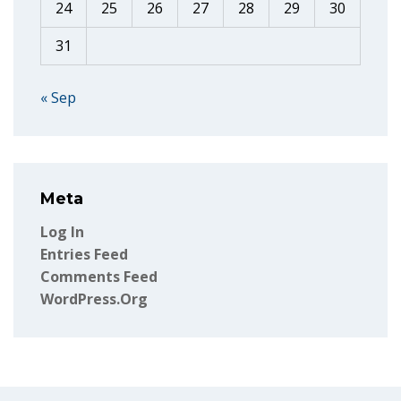
24
25
26
27
28
29
30
31
« Sep
Meta
Log In
Entries Feed
Comments Feed
WordPress.org