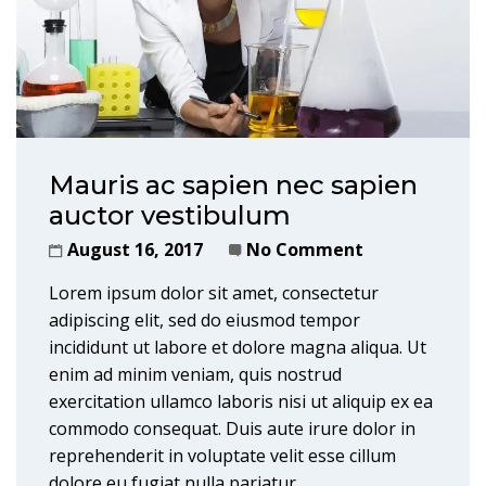
Mauris ac sapien nec sapien
auctor vestibulum
August 16, 2017
No Comment
Lorem ipsum dolor sit amet, consectetur
adipiscing elit, sed do eiusmod tempor
incididunt ut labore et dolore magna aliqua. Ut
enim ad minim veniam, quis nostrud
exercitation ullamco laboris nisi ut aliquip ex ea
commodo consequat. Duis aute irure dolor in
reprehenderit in voluptate velit esse cillum
dolore eu fugiat nulla pariatur.