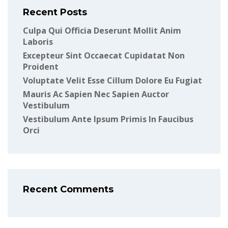
Recent Posts
Culpa Qui Officia Deserunt Mollit Anim
Laboris
Excepteur Sint Occaecat Cupidatat Non
Proident
Voluptate Velit Esse Cillum Dolore Eu Fugiat
Mauris Ac Sapien Nec Sapien Auctor
Vestibulum
Vestibulum Ante Ipsum Primis In Faucibus
Orci
Recent Comments