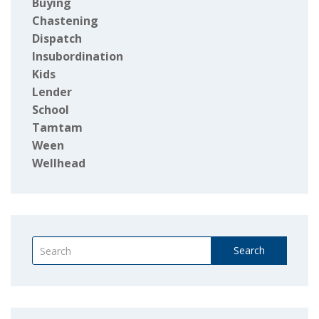
Buying
Chastening
Dispatch
Insubordination
Kids
Lender
School
Tamtam
Ween
Wellhead
Search