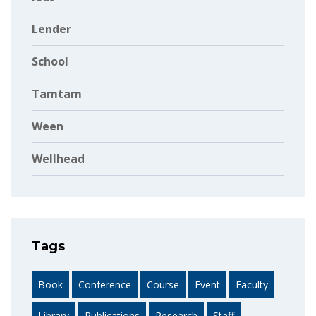
Lender
School
Tamtam
Ween
Wellhead
Tags
Book
Conference
Course
Event
Faculty
Library
Publications
Research
Staff