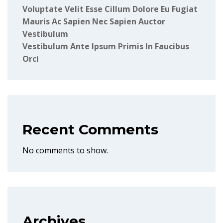
Voluptate Velit Esse Cillum Dolore Eu Fugiat
Mauris Ac Sapien Nec Sapien Auctor
Vestibulum
Vestibulum Ante Ipsum Primis In Faucibus
Orci
Recent Comments
No comments to show.
Archives