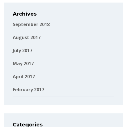
Archives
September 2018
August 2017
July 2017
May 2017
April 2017
February 2017
Categories