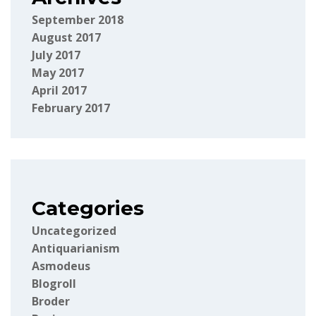
September 2018
August 2017
July 2017
May 2017
April 2017
February 2017
Categories
Uncategorized
Antiquarianism
Asmodeus
Blogroll
Broder