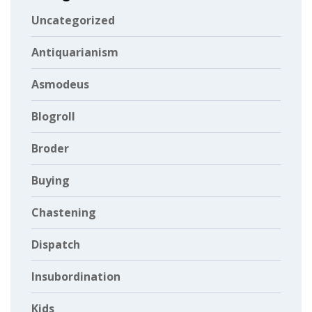
Uncategorized
Antiquarianism
Asmodeus
Blogroll
Broder
Buying
Chastening
Dispatch
Insubordination
Kids