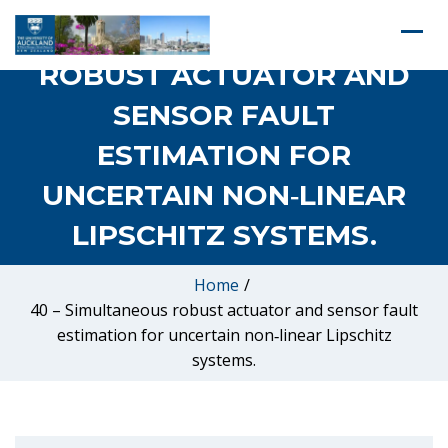
40 – SIMULTANEOUS
ROBUST ACTUATOR AND
SENSOR FAULT
ESTIMATION FOR
UNCERTAIN NON‐LINEAR
LIPSCHITZ SYSTEMS.
Home
/
40 – Simultaneous robust actuator and sensor fault
estimation for uncertain non‐linear Lipschitz
systems.