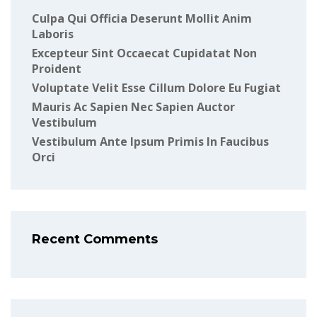
Culpa Qui Officia Deserunt Mollit Anim
Laboris
Excepteur Sint Occaecat Cupidatat Non
Proident
Voluptate Velit Esse Cillum Dolore Eu Fugiat
Mauris Ac Sapien Nec Sapien Auctor
Vestibulum
Vestibulum Ante Ipsum Primis In Faucibus
Orci
Recent Comments