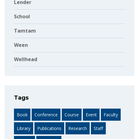
Lender
School
Tamtam
Ween
Wellhead
Tags
Book
Conference
Course
Event
Faculty
Library
Publications
Research
Staff