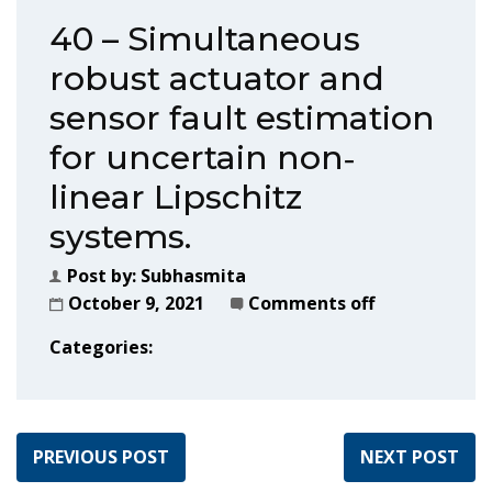
40 – Simultaneous
robust actuator and
sensor fault estimation
for uncertain non‐
linear Lipschitz
systems.
Post by:
Subhasmita
October 9, 2021
Comments off
Categories:
PREVIOUS POST
NEXT POST