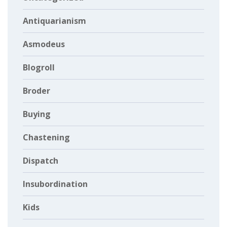
Antiquarianism
Asmodeus
Blogroll
Broder
Buying
Chastening
Dispatch
Insubordination
Kids