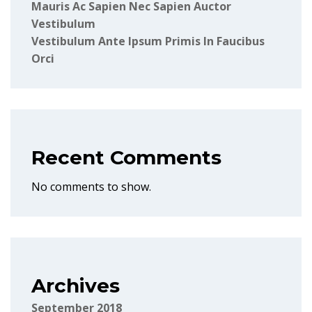
Mauris Ac Sapien Nec Sapien Auctor
Vestibulum
Vestibulum Ante Ipsum Primis In Faucibus
Orci
Recent Comments
No comments to show.
Archives
September 2018