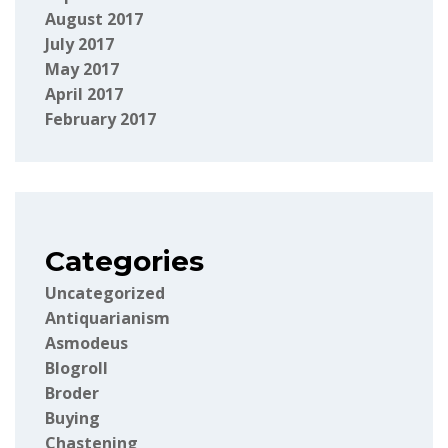
August 2017
July 2017
May 2017
April 2017
February 2017
Categories
Uncategorized
Antiquarianism
Asmodeus
Blogroll
Broder
Buying
Chastening