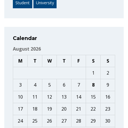
Student
University
Calendar
August 2026
M
T
W
T
F
S
S
1
2
3
4
5
6
7
8
9
10
11
12
13
14
15
16
17
18
19
20
21
22
23
24
25
26
27
28
29
30