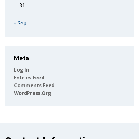
31
« Sep
Meta
Log In
Entries Feed
Comments Feed
WordPress.org