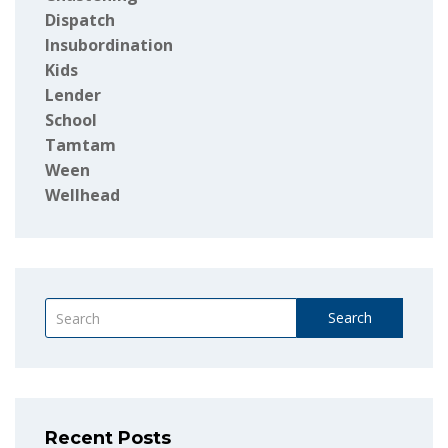
Dispatch
Insubordination
Kids
Lender
School
Tamtam
Ween
Wellhead
Search
Recent Posts