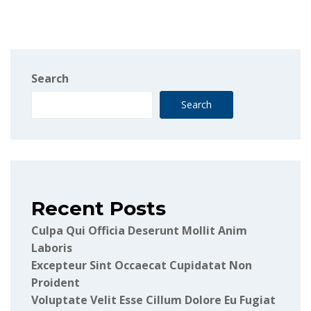
Search
Search
Recent Posts
Culpa Qui Officia Deserunt Mollit Anim
Laboris
Excepteur Sint Occaecat Cupidatat Non
Proident
Voluptate Velit Esse Cillum Dolore Eu Fugiat