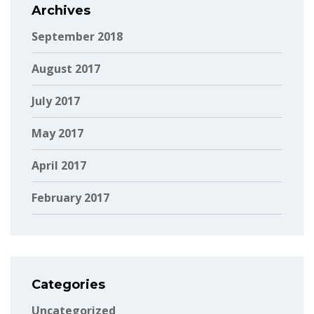
Archives
September 2018
August 2017
July 2017
May 2017
April 2017
February 2017
Categories
Uncategorized