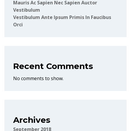
Mauris Ac Sapien Nec Sapien Auctor
Vestibulum
Vestibulum Ante Ipsum Primis In Faucibus
Orci
Recent Comments
No comments to show.
Archives
September 2018