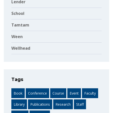
Lender
School
Tamtam
Ween
Wellhead
Tags
Book
Conference
Course
Event
Faculty
Library
Publications
Research
Staff