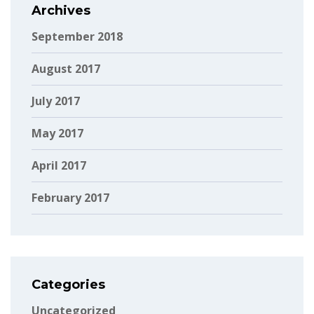
Archives
September 2018
August 2017
July 2017
May 2017
April 2017
February 2017
Categories
Uncategorized