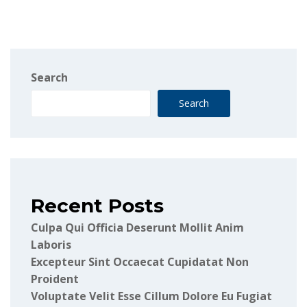
Search
Search
Recent Posts
Culpa Qui Officia Deserunt Mollit Anim
Laboris
Excepteur Sint Occaecat Cupidatat Non
Proident
Voluptate Velit Esse Cillum Dolore Eu Fugiat