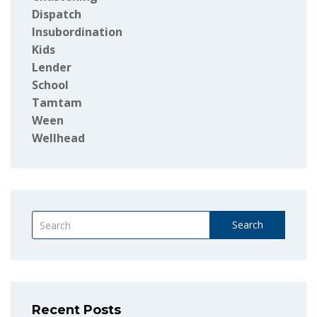
Dispatch
Insubordination
Kids
Lender
School
Tamtam
Ween
Wellhead
Search
Recent Posts