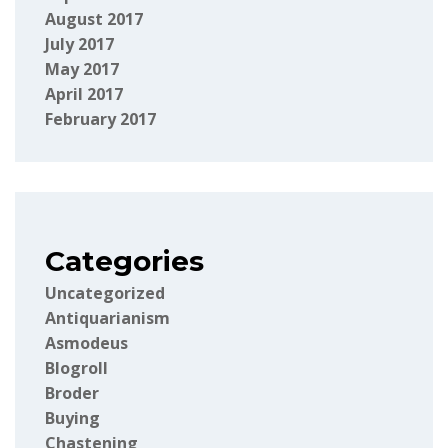
August 2017
July 2017
May 2017
April 2017
February 2017
Categories
Uncategorized
Antiquarianism
Asmodeus
Blogroll
Broder
Buying
Chastening