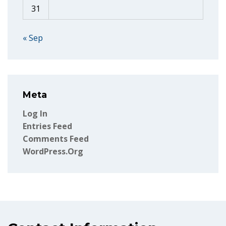
31
« Sep
Meta
Log In
Entries Feed
Comments Feed
WordPress.org