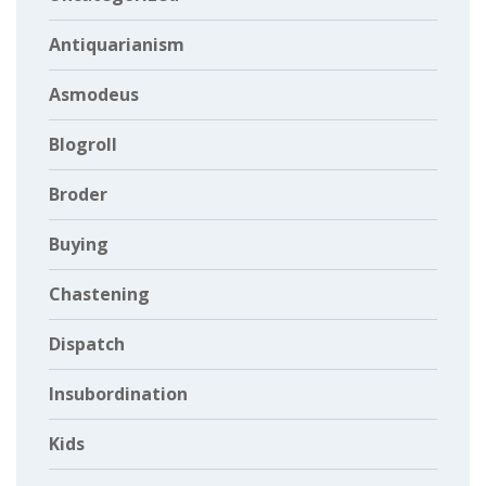
Antiquarianism
Asmodeus
Blogroll
Broder
Buying
Chastening
Dispatch
Insubordination
Kids