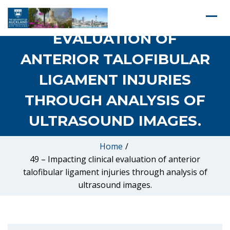
49 – IMPACTING CLINICAL
EVALUATION OF
ANTERIOR TALOFIBULAR
LIGAMENT INJURIES
THROUGH ANALYSIS OF
ULTRASOUND IMAGES.
Home
/
49 – Impacting clinical evaluation of anterior
talofibular ligament injuries through analysis of
ultrasound images.