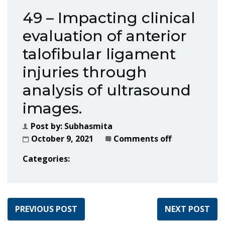
49 – Impacting clinical
evaluation of anterior
talofibular ligament
injuries through
analysis of ultrasound
images.
Post by:
Subhasmita
October 9, 2021
Comments off
Categories:
PREVIOUS POST
NEXT POST