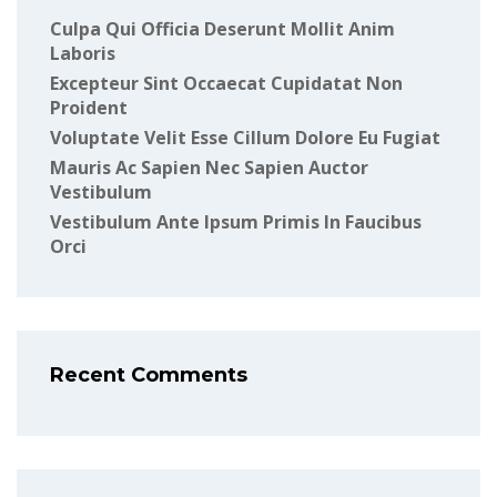
Culpa Qui Officia Deserunt Mollit Anim
Laboris
Excepteur Sint Occaecat Cupidatat Non
Proident
Voluptate Velit Esse Cillum Dolore Eu Fugiat
Mauris Ac Sapien Nec Sapien Auctor
Vestibulum
Vestibulum Ante Ipsum Primis In Faucibus
Orci
Recent Comments