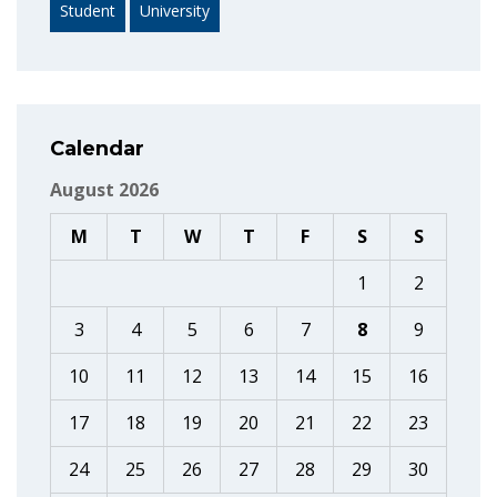
Student
University
Calendar
August 2026
M
T
W
T
F
S
S
1
2
3
4
5
6
7
8
9
10
11
12
13
14
15
16
17
18
19
20
21
22
23
24
25
26
27
28
29
30