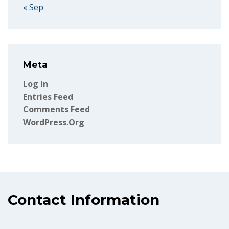
« Sep
Meta
Log In
Entries Feed
Comments Feed
WordPress.org
Contact Information