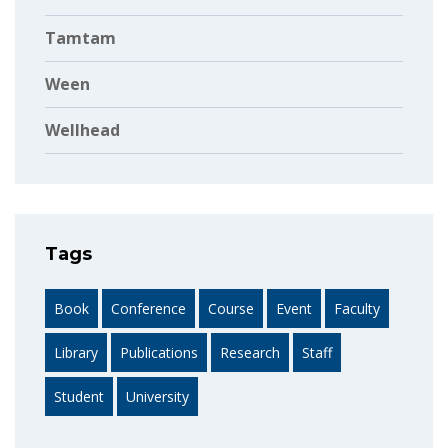
Tamtam
Ween
Wellhead
Tags
Book
Conference
Course
Event
Faculty
Library
Publications
Research
Staff
Student
University