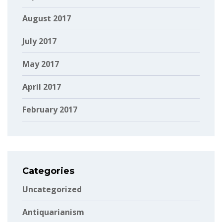
August 2017
July 2017
May 2017
April 2017
February 2017
Categories
Uncategorized
Antiquarianism