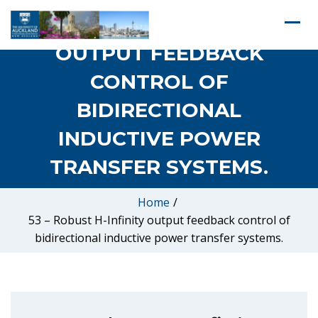
53 – ROBUST H-INFINITY
OUTPUT FEEDBACK
CONTROL OF
BIDIRECTIONAL
INDUCTIVE POWER
TRANSFER SYSTEMS.
Home
/
53 – Robust H-Infinity output feedback control of
bidirectional inductive power transfer systems.