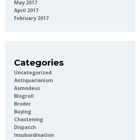
May 2017
April 2017
February 2017
Categories
Uncategorized
Antiquarianism
Asmodeus
Blogroll
Broder
Buying
Chastening
Dispatch
Insubordination