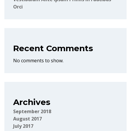
Orci
Recent Comments
No comments to show.
Archives
September 2018
August 2017
July 2017