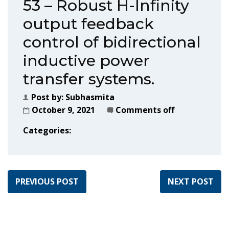
53 – Robust H-Infinity
output feedback
control of bidirectional
inductive power
transfer systems.
Post by:
Subhasmita
October 9, 2021
Comments off
Categories:
PREVIOUS POST
NEXT POST