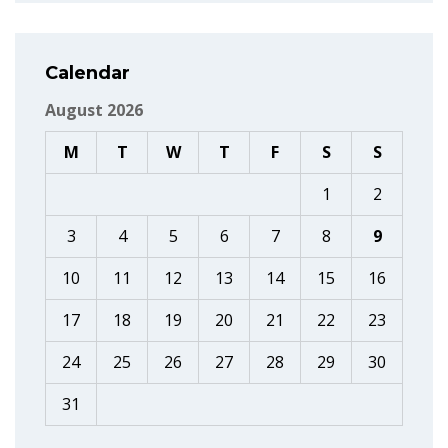
Calendar
August 2026
M
T
W
T
F
S
S
1
2
3
4
5
6
7
8
9
10
11
12
13
14
15
16
17
18
19
20
21
22
23
24
25
26
27
28
29
30
31