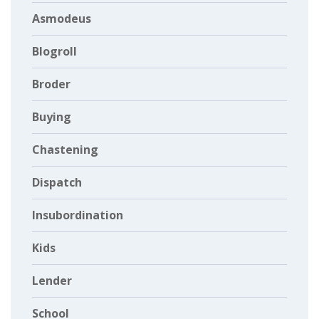
Asmodeus
Blogroll
Broder
Buying
Chastening
Dispatch
Insubordination
Kids
Lender
School