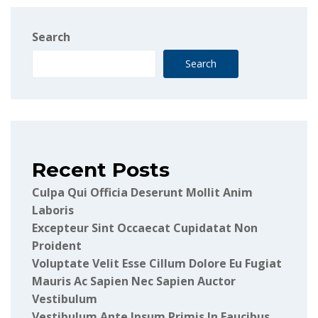
Search
Search
Recent Posts
Culpa Qui Officia Deserunt Mollit Anim
Laboris
Excepteur Sint Occaecat Cupidatat Non
Proident
Voluptate Velit Esse Cillum Dolore Eu Fugiat
Mauris Ac Sapien Nec Sapien Auctor
Vestibulum
Vestibulum Ante Ipsum Primis In Faucibus