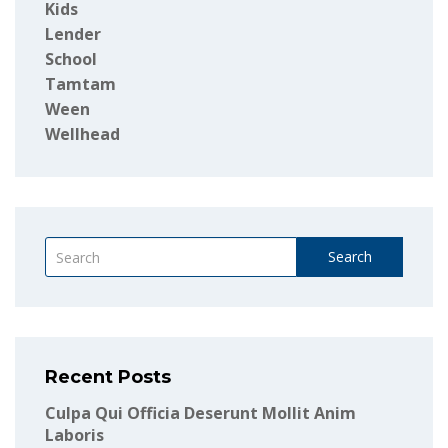
Kids
Lender
School
Tamtam
Ween
Wellhead
Search
Recent Posts
Culpa Qui Officia Deserunt Mollit Anim
Laboris