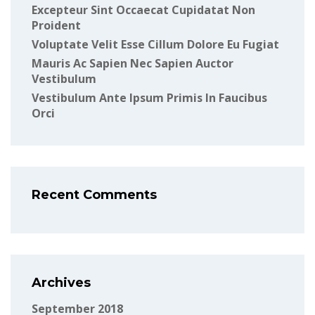
Excepteur Sint Occaecat Cupidatat Non
Proident
Voluptate Velit Esse Cillum Dolore Eu Fugiat
Mauris Ac Sapien Nec Sapien Auctor
Vestibulum
Vestibulum Ante Ipsum Primis In Faucibus
Orci
Recent Comments
Archives
September 2018