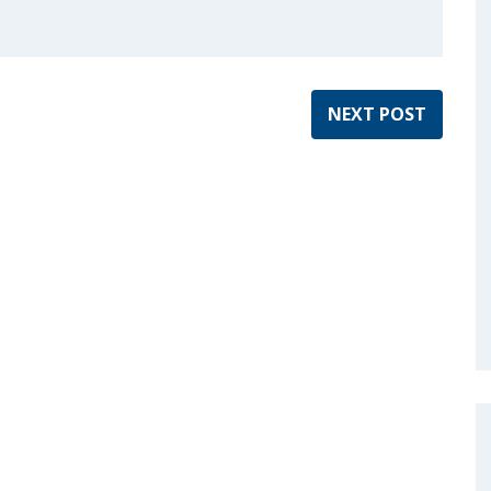
NEXT POST