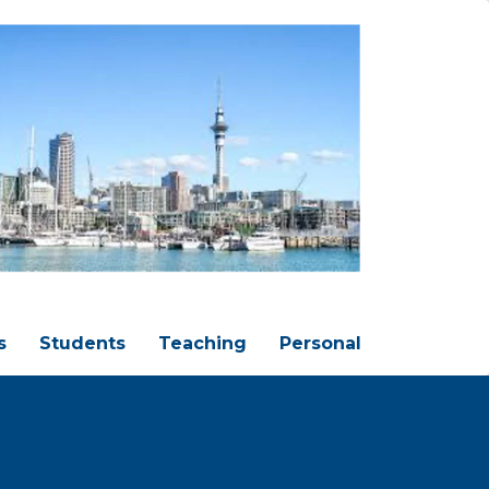
s
Students
Teaching
Personal