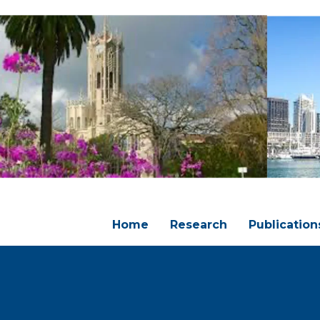
Home
Research
Publication