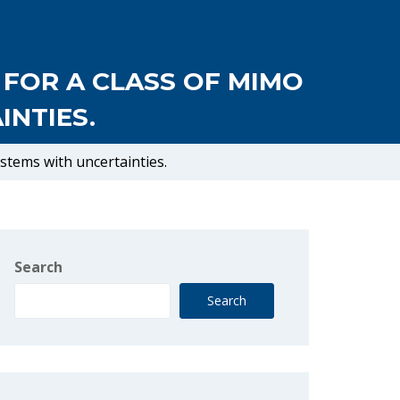
 FOR A CLASS OF MIMO
NTIES.
ystems with uncertainties.
Search
Search