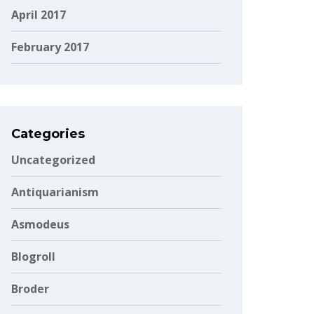
April 2017
February 2017
Categories
Uncategorized
Antiquarianism
Asmodeus
Blogroll
Broder