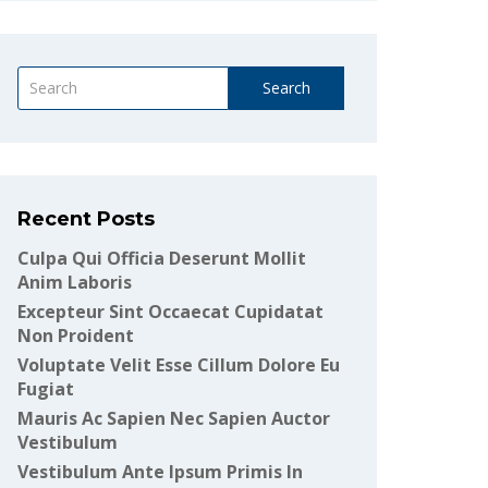
Search
Recent Posts
Culpa Qui Officia Deserunt Mollit
Anim Laboris
Excepteur Sint Occaecat Cupidatat
Non Proident
Voluptate Velit Esse Cillum Dolore Eu
Fugiat
Mauris Ac Sapien Nec Sapien Auctor
Vestibulum
Vestibulum Ante Ipsum Primis In