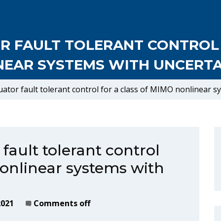
OR FAULT TOLERANT CONTROL
NEAR SYSTEMS WITH UNCERTAI
uator fault tolerant control for a class of MIMO nonlinear s
 fault tolerant control
nonlinear systems with
2021
Comments off