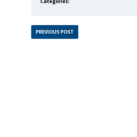
Categories:
PREVIOUS POST