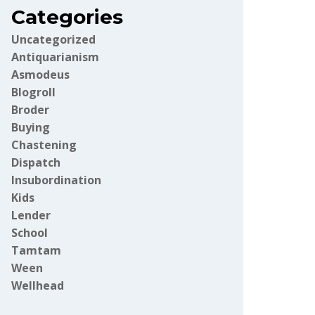
Categories
Uncategorized
Antiquarianism
Asmodeus
Blogroll
Broder
Buying
Chastening
Dispatch
Insubordination
Kids
Lender
School
Tamtam
Ween
Wellhead