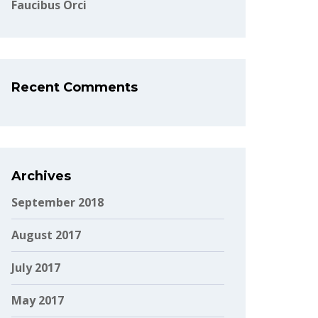
Faucibus Orci
Recent Comments
Archives
September 2018
August 2017
July 2017
May 2017