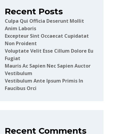
Recent Posts
Culpa Qui Officia Deserunt Mollit
Anim Laboris
Excepteur Sint Occaecat Cupidatat
Non Proident
Voluptate Velit Esse Cillum Dolore Eu
Fugiat
Mauris Ac Sapien Nec Sapien Auctor
Vestibulum
Vestibulum Ante Ipsum Primis In
Faucibus Orci
Recent Comments