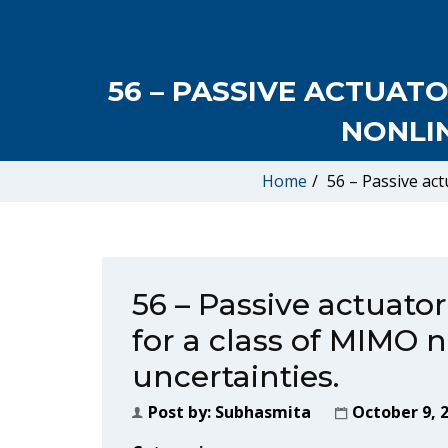
56 – PASSIVE ACTUAT
NONLI
Home
/
56 – Passive act
56 – Passive actuator
for a class of MIMO 
uncertainties.
Post by:
Subhasmita
October 9, 