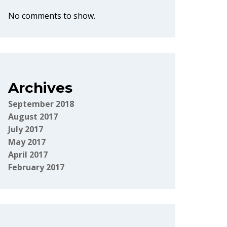
No comments to show.
Archives
September 2018
August 2017
July 2017
May 2017
April 2017
February 2017