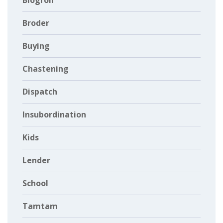
Blogroll
Broder
Buying
Chastening
Dispatch
Insubordination
Kids
Lender
School
Tamtam