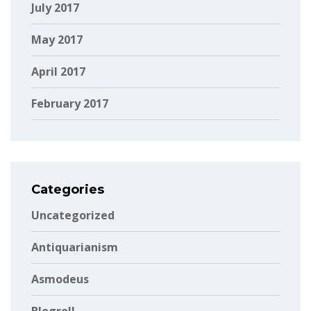
July 2017
May 2017
April 2017
February 2017
Categories
Uncategorized
Antiquarianism
Asmodeus