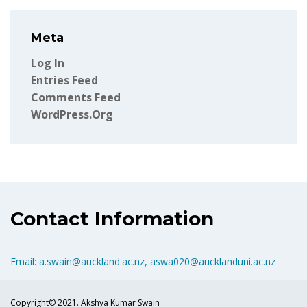
Meta
Log In
Entries Feed
Comments Feed
WordPress.org
Contact Information
Email: a.swain@auckland.ac.nz, aswa020@aucklanduni.ac.nz
Copyright© 2021. Akshya Kumar Swain