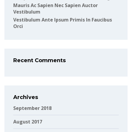
Mauris Ac Sapien Nec Sapien Auctor
Vestibulum
Vestibulum Ante Ipsum Primis In Faucibus
Orci
Recent Comments
Archives
September 2018
August 2017