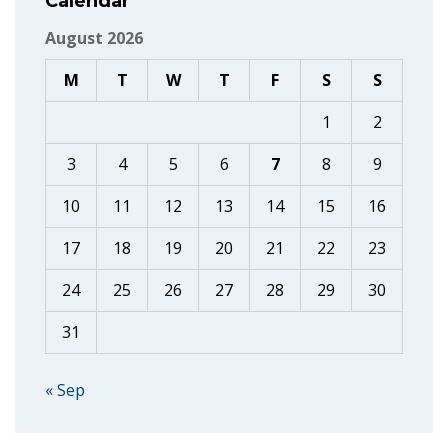
Calendar
August 2026
M
T
W
T
F
S
S
1
2
3
4
5
6
7
8
9
10
11
12
13
14
15
16
17
18
19
20
21
22
23
24
25
26
27
28
29
30
31
« Sep