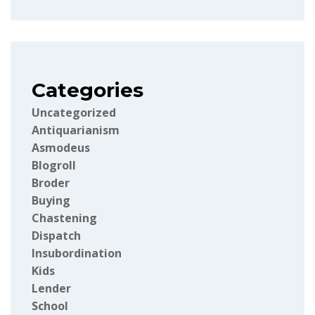
Categories
Uncategorized
Antiquarianism
Asmodeus
Blogroll
Broder
Buying
Chastening
Dispatch
Insubordination
Kids
Lender
School