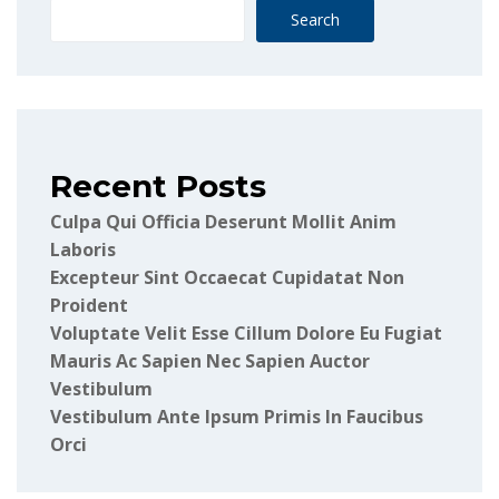
Search
Recent Posts
Culpa Qui Officia Deserunt Mollit Anim
Laboris
Excepteur Sint Occaecat Cupidatat Non
Proident
Voluptate Velit Esse Cillum Dolore Eu Fugiat
Mauris Ac Sapien Nec Sapien Auctor
Vestibulum
Vestibulum Ante Ipsum Primis In Faucibus
Orci