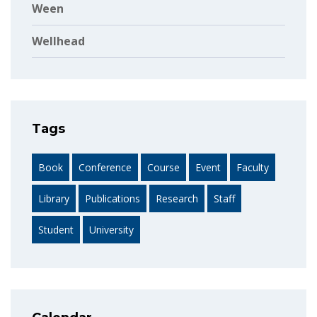
Ween
Wellhead
Tags
Book
Conference
Course
Event
Faculty
Library
Publications
Research
Staff
Student
University