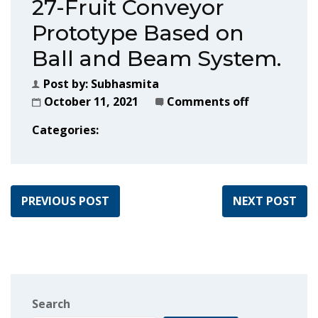
27-Fruit Conveyor
Prototype Based on
Ball and Beam System.
Post by:
Subhasmita
October 11, 2021
Comments off
Categories:
PREVIOUS POST
NEXT POST
Search