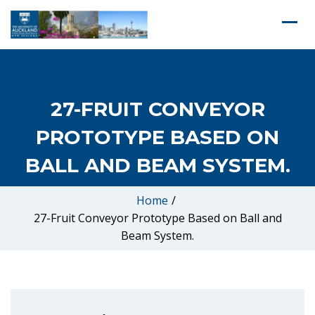
27-FRUIT CONVEYOR
PROTOTYPE BASED ON
BALL AND BEAM SYSTEM.
Home
/
27-Fruit Conveyor Prototype Based on Ball and
Beam System.