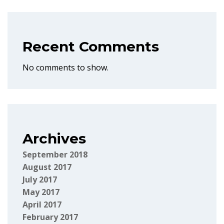
Recent Comments
No comments to show.
Archives
September 2018
August 2017
July 2017
May 2017
April 2017
February 2017