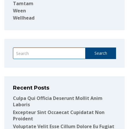
Tamtam
Ween
Wellhead
Search
Recent Posts
Culpa Qui Officia Deserunt Mollit Anim
Laboris
Excepteur Sint Occaecat Cupidatat Non
Proident
Voluptate Velit Esse Cillum Dolore Eu Fugiat