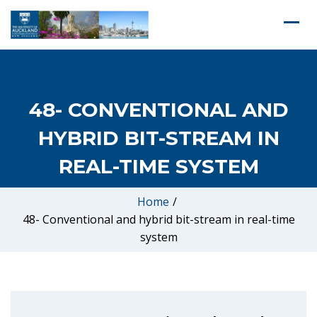
48- CONVENTIONAL AND
HYBRID BIT-STREAM IN
REAL-TIME SYSTEM
Home
/
48- Conventional and hybrid bit-stream in real-time
system