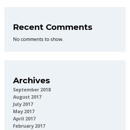
Recent Comments
No comments to show.
Archives
September 2018
August 2017
July 2017
May 2017
April 2017
February 2017