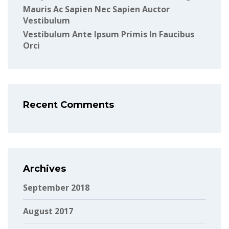
Mauris Ac Sapien Nec Sapien Auctor
Vestibulum
Vestibulum Ante Ipsum Primis In Faucibus
Orci
Recent Comments
Archives
September 2018
August 2017