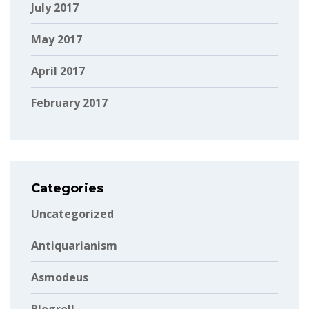
July 2017
May 2017
April 2017
February 2017
Categories
Uncategorized
Antiquarianism
Asmodeus