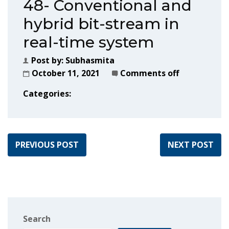
48- Conventional and
hybrid bit-stream in
real-time system
Post by:
Subhasmita
October 11, 2021
Comments off
Categories:
PREVIOUS POST
NEXT POST
Search