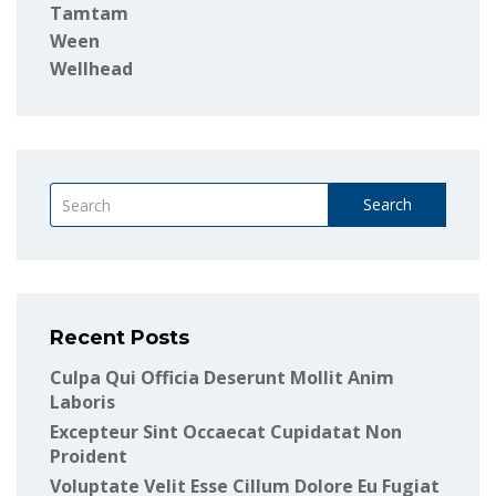
Tamtam
Ween
Wellhead
Search
Recent Posts
Culpa Qui Officia Deserunt Mollit Anim
Laboris
Excepteur Sint Occaecat Cupidatat Non
Proident
Voluptate Velit Esse Cillum Dolore Eu Fugiat