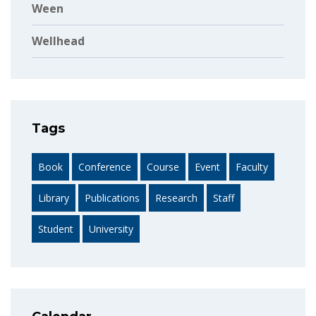
Ween
Wellhead
Tags
Book
Conference
Course
Event
Faculty
Library
Publications
Research
Staff
Student
University