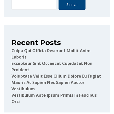
Search
Recent Posts
Culpa Qui Officia Deserunt Mollit Anim
Laboris
Excepteur Sint Occaecat Cupidatat Non
Proident
Voluptate Velit Esse Cillum Dolore Eu Fugiat
Mauris Ac Sapien Nec Sapien Auctor
Vestibulum
Vestibulum Ante Ipsum Primis In Faucibus
Orci