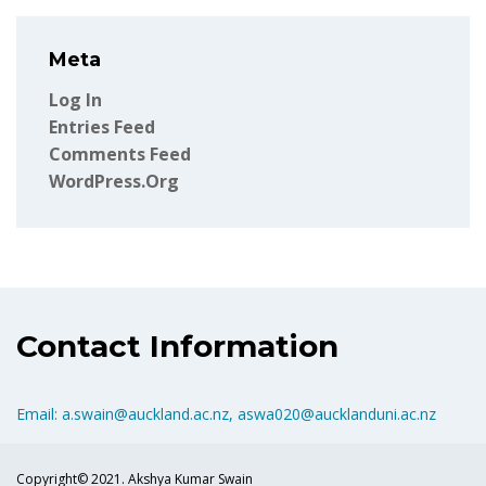
Meta
Log In
Entries Feed
Comments Feed
WordPress.org
Contact Information
Email: a.swain@auckland.ac.nz, aswa020@aucklanduni.ac.nz
Copyright© 2021. Akshya Kumar Swain