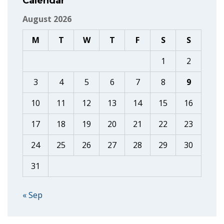
Calendar
August 2026
M
T
W
T
F
S
S
1
2
3
4
5
6
7
8
9
10
11
12
13
14
15
16
17
18
19
20
21
22
23
24
25
26
27
28
29
30
31
« Sep