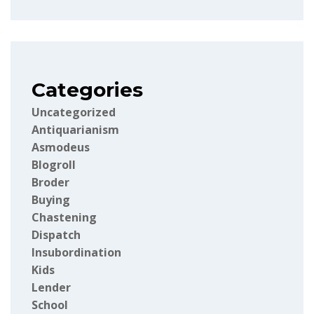
Categories
Uncategorized
Antiquarianism
Asmodeus
Blogroll
Broder
Buying
Chastening
Dispatch
Insubordination
Kids
Lender
School