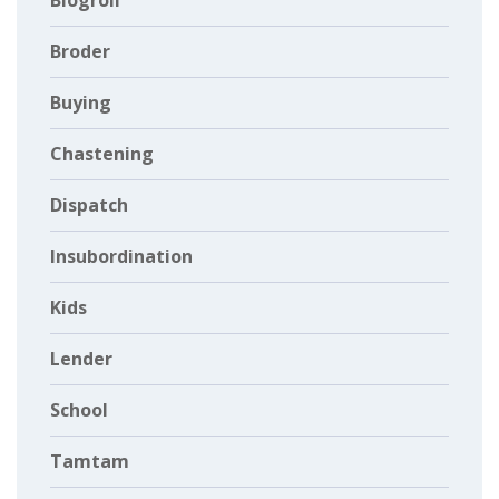
Blogroll
Broder
Buying
Chastening
Dispatch
Insubordination
Kids
Lender
School
Tamtam