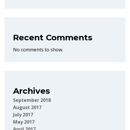
Recent Comments
No comments to show.
Archives
September 2018
August 2017
July 2017
May 2017
April 2017