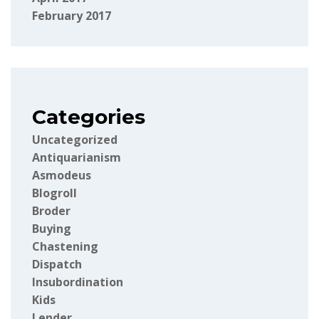
February 2017
Categories
Uncategorized
Antiquarianism
Asmodeus
Blogroll
Broder
Buying
Chastening
Dispatch
Insubordination
Kids
Lender