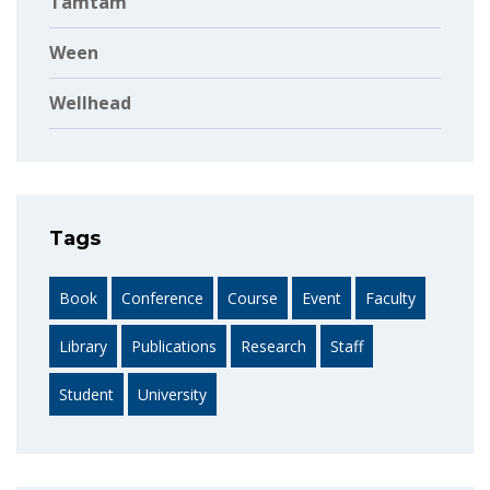
Tamtam
Ween
Wellhead
Tags
Book
Conference
Course
Event
Faculty
Library
Publications
Research
Staff
Student
University