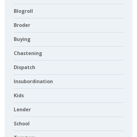
Blogroll
Broder
Buying
Chastening
Dispatch
Insubordination
Kids
Lender
School