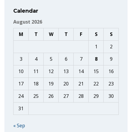
Calendar
August 2026
M
T
W
T
F
S
S
1
2
3
4
5
6
7
8
9
10
11
12
13
14
15
16
17
18
19
20
21
22
23
24
25
26
27
28
29
30
31
« Sep