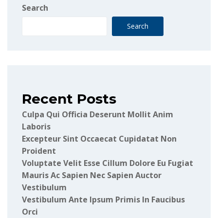
Search
Search
Recent Posts
Culpa Qui Officia Deserunt Mollit Anim
Laboris
Excepteur Sint Occaecat Cupidatat Non
Proident
Voluptate Velit Esse Cillum Dolore Eu Fugiat
Mauris Ac Sapien Nec Sapien Auctor
Vestibulum
Vestibulum Ante Ipsum Primis In Faucibus
Orci