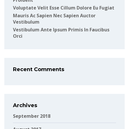
Proident
Voluptate Velit Esse Cillum Dolore Eu Fugiat
Mauris Ac Sapien Nec Sapien Auctor
Vestibulum
Vestibulum Ante Ipsum Primis In Faucibus
Orci
Recent Comments
Archives
September 2018