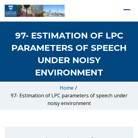
97- ESTIMATION OF LPC
PARAMETERS OF SPEECH
UNDER NOISY
ENVIRONMENT
Home
/
97- Estimation of LPC parameters of speech under
noisy environment