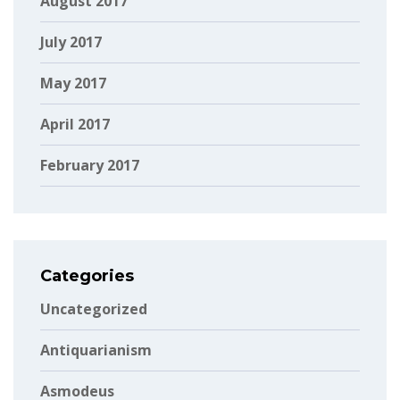
August 2017
July 2017
May 2017
April 2017
February 2017
Categories
Uncategorized
Antiquarianism
Asmodeus