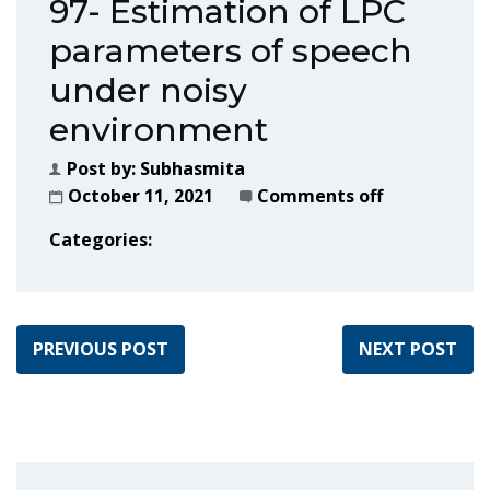
97- Estimation of LPC
parameters of speech
under noisy
environment
Post by:
Subhasmita
October 11, 2021
Comments off
Categories:
PREVIOUS POST
NEXT POST