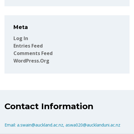
Meta
Log In
Entries Feed
Comments Feed
WordPress.org
Contact Information
Email: a.swain@auckland.ac.nz, aswa020@aucklanduni.ac.nz