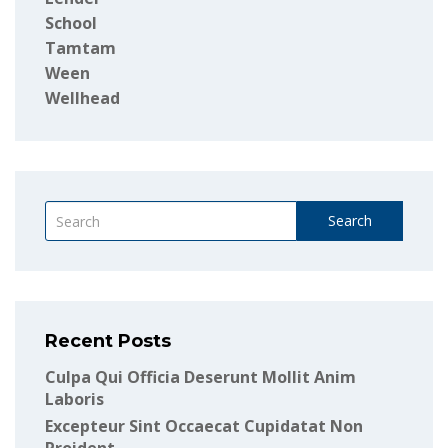
School
Tamtam
Ween
Wellhead
Search
Recent Posts
Culpa Qui Officia Deserunt Mollit Anim
Laboris
Excepteur Sint Occaecat Cupidatat Non