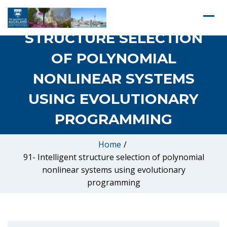
91- INTELLIGENT
STRUCTURE SELECTION
OF POLYNOMIAL
NONLINEAR SYSTEMS
USING EVOLUTIONARY
PROGRAMMING
Home
/
91- Intelligent structure selection of polynomial
nonlinear systems using evolutionary
programming