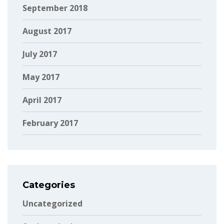
September 2018
August 2017
July 2017
May 2017
April 2017
February 2017
Categories
Uncategorized