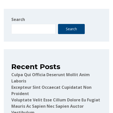
Search
Search
Recent Posts
Culpa Qui Officia Deserunt Mollit Anim
Laboris
Excepteur Sint Occaecat Cupidatat Non
Proident
Voluptate Velit Esse Cillum Dolore Eu Fugiat
Mauris Ac Sapien Nec Sapien Auctor
Vestibulum