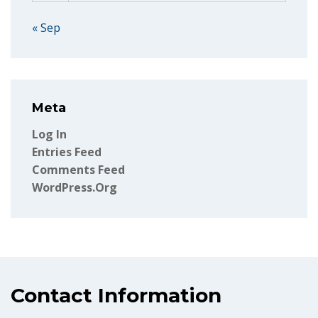
« Sep
Meta
Log In
Entries Feed
Comments Feed
WordPress.org
Contact Information