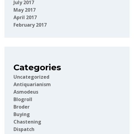
July 2017
May 2017
April 2017
February 2017
Categories
Uncategorized
Antiquarianism
Asmodeus
Blogroll
Broder
Buying
Chastening
Dispatch