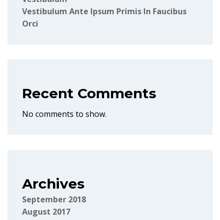
Vestibulum Ante Ipsum Primis In Faucibus
Orci
Recent Comments
No comments to show.
Archives
September 2018
August 2017