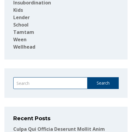
Insubordination
Kids
Lender
School
Tamtam
Ween
Wellhead
Search
Recent Posts
Culpa Qui Officia Deserunt Mollit Anim