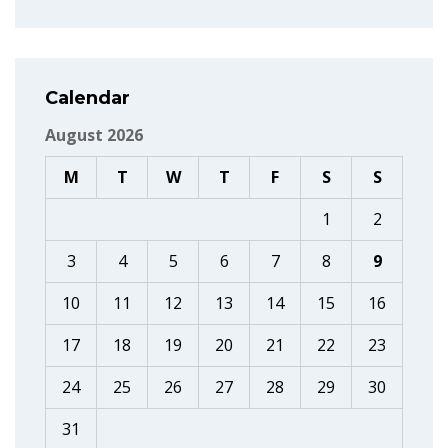
Calendar
August 2026
M
T
W
T
F
S
S
1
2
3
4
5
6
7
8
9
10
11
12
13
14
15
16
17
18
19
20
21
22
23
24
25
26
27
28
29
30
31