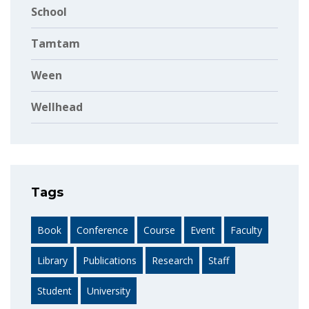
School
Tamtam
Ween
Wellhead
Tags
Book
Conference
Course
Event
Faculty
Library
Publications
Research
Staff
Student
University