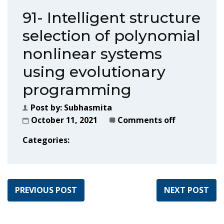
91- Intelligent structure
selection of polynomial
nonlinear systems
using evolutionary
programming
Post by:
Subhasmita
October 11, 2021
Comments off
Categories:
PREVIOUS POST
NEXT POST