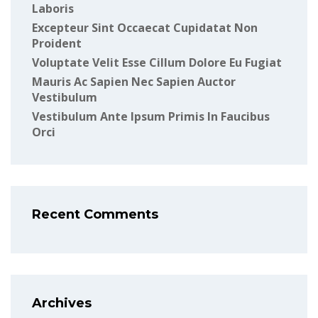
Laboris
Excepteur Sint Occaecat Cupidatat Non
Proident
Voluptate Velit Esse Cillum Dolore Eu Fugiat
Mauris Ac Sapien Nec Sapien Auctor
Vestibulum
Vestibulum Ante Ipsum Primis In Faucibus
Orci
Recent Comments
Archives