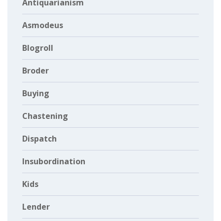
Antiquarianism
Asmodeus
Blogroll
Broder
Buying
Chastening
Dispatch
Insubordination
Kids
Lender