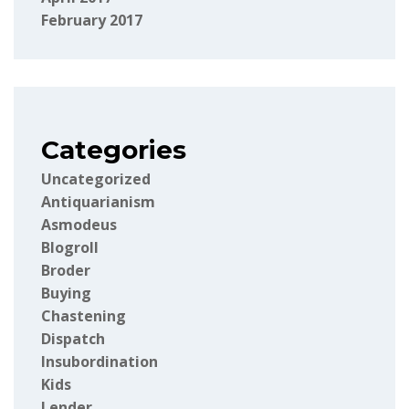
February 2017
Categories
Uncategorized
Antiquarianism
Asmodeus
Blogroll
Broder
Buying
Chastening
Dispatch
Insubordination
Kids
Lender