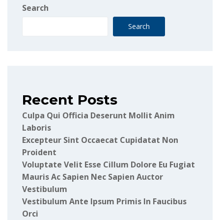
Search
Search
Recent Posts
Culpa Qui Officia Deserunt Mollit Anim
Laboris
Excepteur Sint Occaecat Cupidatat Non
Proident
Voluptate Velit Esse Cillum Dolore Eu Fugiat
Mauris Ac Sapien Nec Sapien Auctor
Vestibulum
Vestibulum Ante Ipsum Primis In Faucibus
Orci