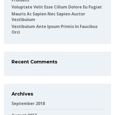
Proident
Voluptate Velit Esse Cillum Dolore Eu Fugiat
Mauris Ac Sapien Nec Sapien Auctor
Vestibulum
Vestibulum Ante Ipsum Primis In Faucibus
Orci
Recent Comments
Archives
September 2018