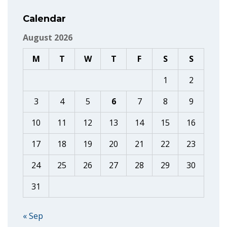
Calendar
August 2026
M
T
W
T
F
S
S
1
2
3
4
5
6
7
8
9
10
11
12
13
14
15
16
17
18
19
20
21
22
23
24
25
26
27
28
29
30
31
« Sep