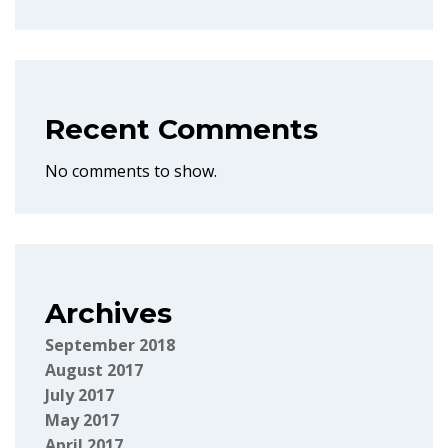
Recent Comments
No comments to show.
Archives
September 2018
August 2017
July 2017
May 2017
April 2017