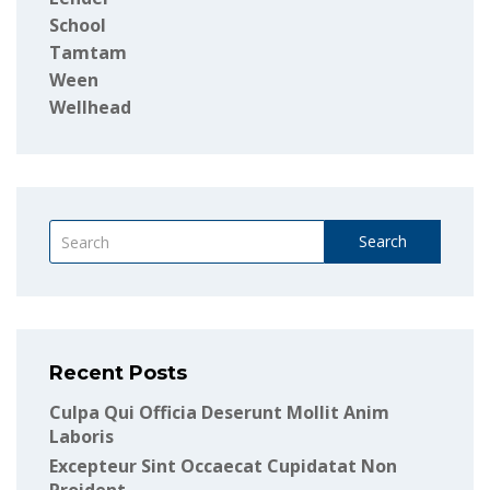
School
Tamtam
Ween
Wellhead
Search
Recent Posts
Culpa Qui Officia Deserunt Mollit Anim
Laboris
Excepteur Sint Occaecat Cupidatat Non