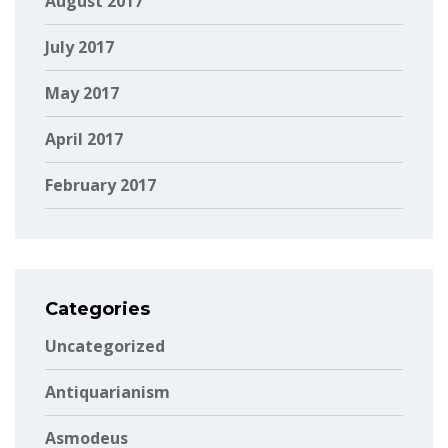
August 2017
July 2017
May 2017
April 2017
February 2017
Categories
Uncategorized
Antiquarianism
Asmodeus