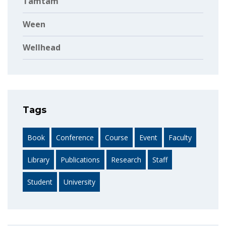
Tamtam
Ween
Wellhead
Tags
Book
Conference
Course
Event
Faculty
Library
Publications
Research
Staff
Student
University