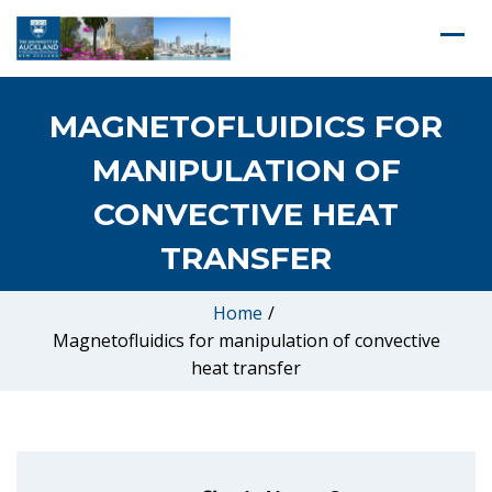
MAGNETOFLUIDICS FOR
MANIPULATION OF
CONVECTIVE HEAT
TRANSFER
Home
/
Magnetofluidics for manipulation of convective
heat transfer