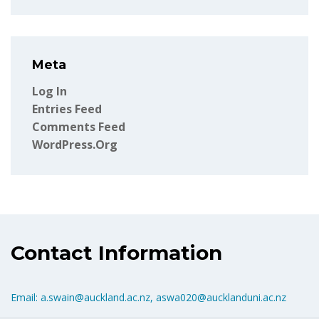
Meta
Log In
Entries Feed
Comments Feed
WordPress.org
Contact Information
Email: a.swain@auckland.ac.nz, aswa020@aucklanduni.ac.nz