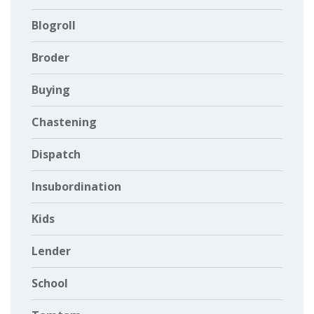
Blogroll
Broder
Buying
Chastening
Dispatch
Insubordination
Kids
Lender
School