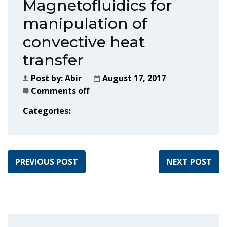
Magnetofluidics for
manipulation of
convective heat
transfer
Post by:
Abir
August 17, 2017
Comments off
Categories:
PREVIOUS POST
NEXT POST