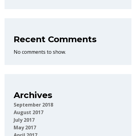
Recent Comments
No comments to show.
Archives
September 2018
August 2017
July 2017
May 2017
April 2017