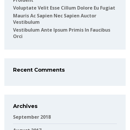
Proident
Voluptate Velit Esse Cillum Dolore Eu Fugiat
Mauris Ac Sapien Nec Sapien Auctor
Vestibulum
Vestibulum Ante Ipsum Primis In Faucibus
Orci
Recent Comments
Archives
September 2018