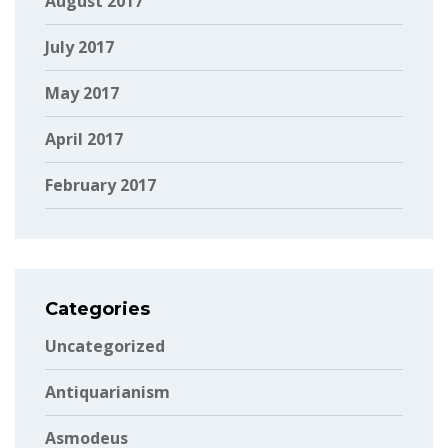
August 2017
July 2017
May 2017
April 2017
February 2017
Categories
Uncategorized
Antiquarianism
Asmodeus