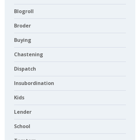
Blogroll
Broder
Buying
Chastening
Dispatch
Insubordination
Kids
Lender
School