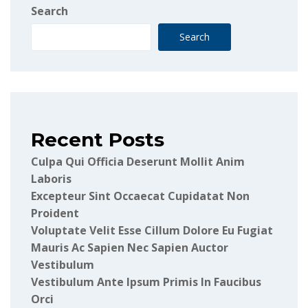
Search
Search
Recent Posts
Culpa Qui Officia Deserunt Mollit Anim
Laboris
Excepteur Sint Occaecat Cupidatat Non
Proident
Voluptate Velit Esse Cillum Dolore Eu Fugiat
Mauris Ac Sapien Nec Sapien Auctor
Vestibulum
Vestibulum Ante Ipsum Primis In Faucibus
Orci