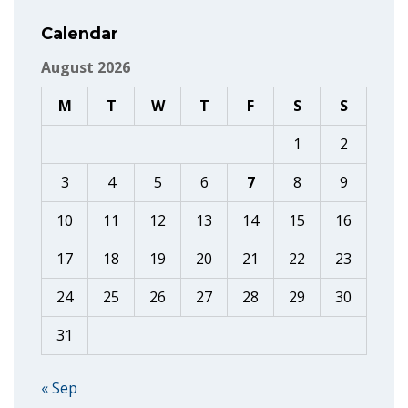
Calendar
August 2026
M
T
W
T
F
S
S
1
2
3
4
5
6
7
8
9
10
11
12
13
14
15
16
17
18
19
20
21
22
23
24
25
26
27
28
29
30
31
« Sep