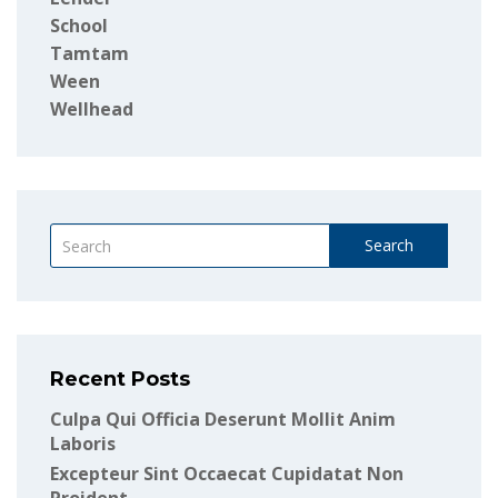
School
Tamtam
Ween
Wellhead
Search
Recent Posts
Culpa Qui Officia Deserunt Mollit Anim
Laboris
Excepteur Sint Occaecat Cupidatat Non