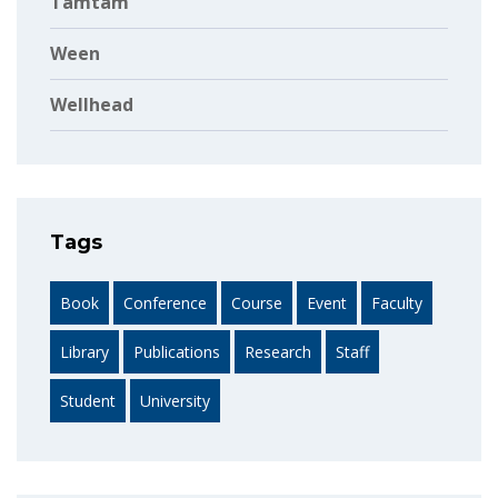
Tamtam
Ween
Wellhead
Tags
Book
Conference
Course
Event
Faculty
Library
Publications
Research
Staff
Student
University