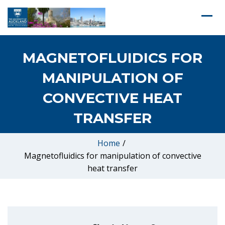
MAGNETOFLUIDICS FOR
MANIPULATION OF
CONVECTIVE HEAT
TRANSFER
Home
/
Magnetofluidics for manipulation of convective
heat transfer