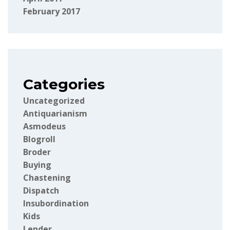
February 2017
Categories
Uncategorized
Antiquarianism
Asmodeus
Blogroll
Broder
Buying
Chastening
Dispatch
Insubordination
Kids
Lender