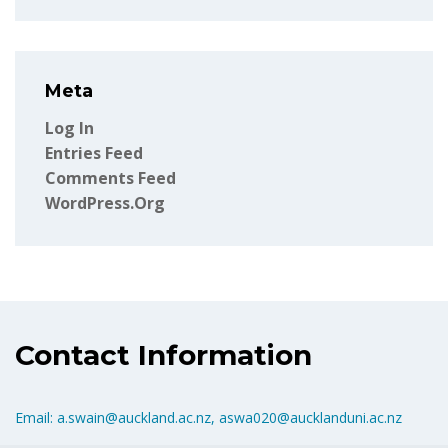
Meta
Log In
Entries Feed
Comments Feed
WordPress.org
Contact Information
Email: a.swain@auckland.ac.nz, aswa020@aucklanduni.ac.nz