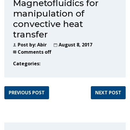
Magnetofluidics for
manipulation of
convective heat
transfer
Post by:
Abir
August 8, 2017
Comments off
Categories:
PREVIOUS POST
NEXT POST